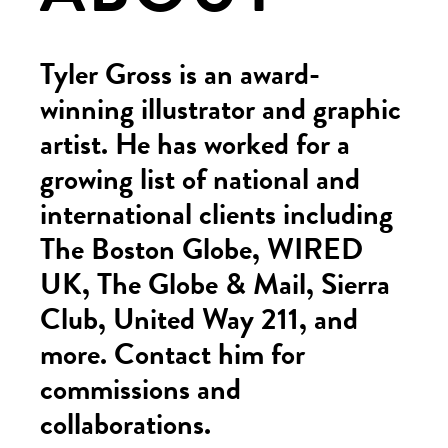
Tyler Gross is an award-
winning illustrator and graphic
artist. He has worked for a
growing list of national and
international clients including
The Boston Globe, WIRED
UK, The Globe & Mail, Sierra
Club, United Way 211, and
more. Contact him for
commissions and
collaborations.