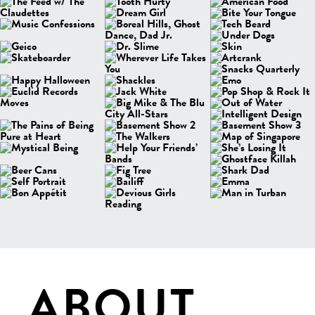
ABOUT