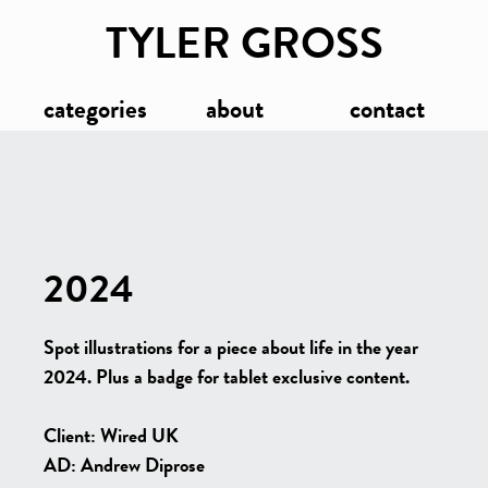
TYLER GROSS
categories
about
contact
2024
Spot illustrations for a piece about life in the year
2024. Plus a badge for tablet exclusive content.
Client: Wired UK
AD: Andrew Diprose