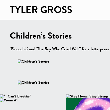
TYLER GROSS
Children’s Stories
'Pinocchio' and 'The Boy Who Cried Wolf' for a letterpress