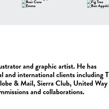
ustrator and graphic artist. He has
al and international clients including 
be & Mail, Sierra Club, United Way
mmissions and collaborations.