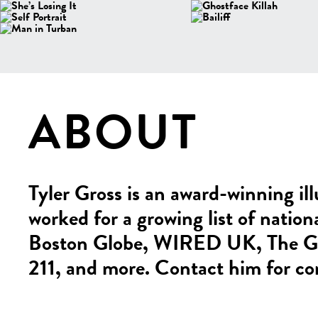
ABOUT
Tyler Gross is an award-winning ill
worked for a growing list of nation
Boston Globe, WIRED UK, The Glo
211, and more. Contact him for co