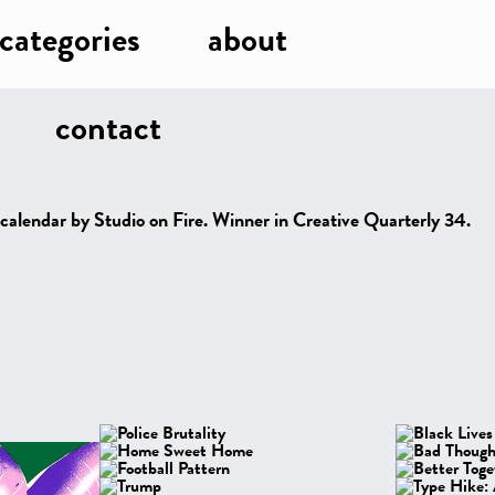
categories
about
contact
 calendar by Studio on Fire. Winner in Creative Quarterly 34.